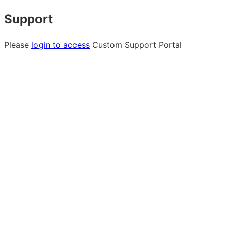
Support
Please
login to access
Custom Support Portal